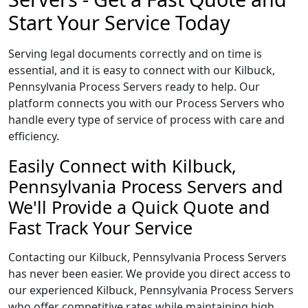
Start Your Service Today
Serving legal documents correctly and on time is
essential, and it is easy to connect with our Kilbuck,
Pennsylvania Process Servers ready to help. Our
platform connects you with our Process Servers who
handle every type of service of process with care and
efficiency.
Easily Connect with Kilbuck,
Pennsylvania Process Servers and
We'll Provide a Quick Quote and
Fast Track Your Service
Contacting our Kilbuck, Pennsylvania Process Servers
has never been easier. We provide you direct access to
our experienced Kilbuck, Pennsylvania Process Servers
who offer competitive rates while maintaining high