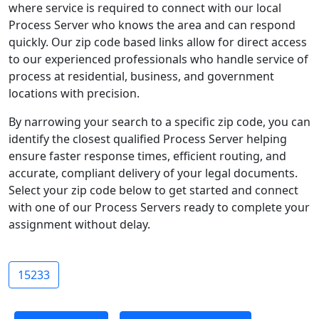
where service is required to connect with our local
Process Server who knows the area and can respond
quickly. Our zip code based links allow for direct access
to our experienced professionals who handle service of
process at residential, business, and government
locations with precision.
By narrowing your search to a specific zip code, you can
identify the closest qualified Process Server helping
ensure faster response times, efficient routing, and
accurate, compliant delivery of your legal documents.
Select your zip code below to get started and connect
with one of our Process Servers ready to complete your
assignment without delay.
15233