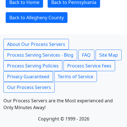
Back to Home
Back to Pennsylvania
Back to Allegheny County
About Our Process Servers
Process Serving Services - Blog
FAQ
Site Map
Process Serving Policies
Process Service Fees
Privacy Guaranteed
Terms of Service
Our Process Servers
Our Process Servers are the Most experienced and
Only Minutes Away!
Copyright © 1999 - 2026