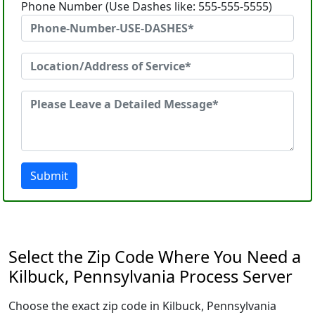
Phone Number (Use Dashes like: 555-555-5555)
Submit
Select the Zip Code Where You Need a
Kilbuck, Pennsylvania Process Server
Choose the exact zip code in Kilbuck, Pennsylvania