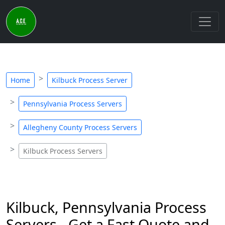
Home
Kilbuck Process Server
Pennsylvania Process Servers
Allegheny County Process Servers
Kilbuck Process Servers
Kilbuck, Pennsylvania Process
Servers - Get a Fast Quote and