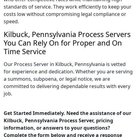
standards of service. They work efficiently to keep your
costs low without compromising legal compliance or
speed.
Kilbuck, Pennsylvania Process Servers
You Can Rely On for Proper and On
Time Service
Our Process Server in Kilbuck, Pennsylvania is vetted
for experience and dedication. Whether you are serving
a summons, subpoena, or legal notice, we are
committed to delivering dependable results with every
job.
Get Started Immediately. Need the assistance of our
Kilbuck, Pennsylvania Process Server, pricing
information, or answers to your questions?
Complete the form below and receive a response