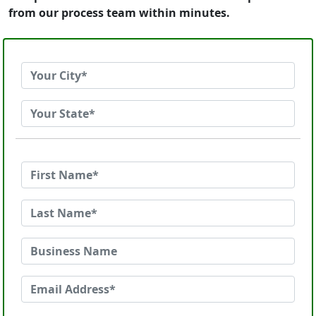
from our process team within minutes.