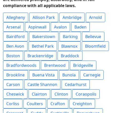
compliance with all applicable laws.
Allegheny
Allison Park
Ambridge
Arnold
Arsenal
Aspinwall
Avalon
Baden
Bairdford
Bakerstown
Barking
Bellevue
Ben Avon
Bethel Park
Blawnox
Bloomfield
Boston
Brackenridge
Braddock
Bradfordwoods
Brentwood
Bridgeville
Brookline
Buena Vista
Bunola
Carnegie
Carson
Castle Shannon
Cedarhurst
Cheswick
Clairton
Clinton
Coraopolis
Corliss
Coulters
Crafton
Creighton