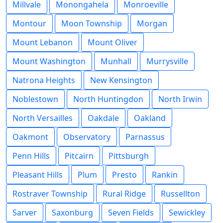
Millvale
Monongahela
Monroeville
Montour
Moon Township
Morgan
Mount Lebanon
Mount Oliver
Mount Washington
Munhall
Murrysville
Natrona Heights
New Kensington
Noblestown
North Huntingdon
North Irwin
North Versailles
Oakdale
Oakland
Oakmont
Observatory
Parnassus
Penn Hills
Pitcairn
Pittsburgh
Pleasant Hills
Plum
Presto
Rankin
Rostraver Township
Rural Ridge
Russellton
Sarver
Saxonburg
Seven Fields
Sewickley