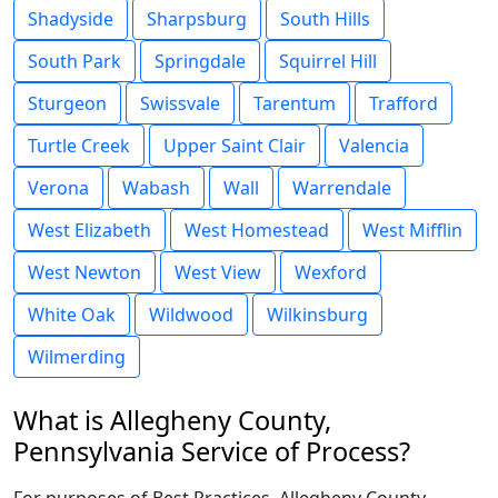
Shadyside
Sharpsburg
South Hills
South Park
Springdale
Squirrel Hill
Sturgeon
Swissvale
Tarentum
Trafford
Turtle Creek
Upper Saint Clair
Valencia
Verona
Wabash
Wall
Warrendale
West Elizabeth
West Homestead
West Mifflin
West Newton
West View
Wexford
White Oak
Wildwood
Wilkinsburg
Wilmerding
What is Allegheny County,
Pennsylvania Service of Process?