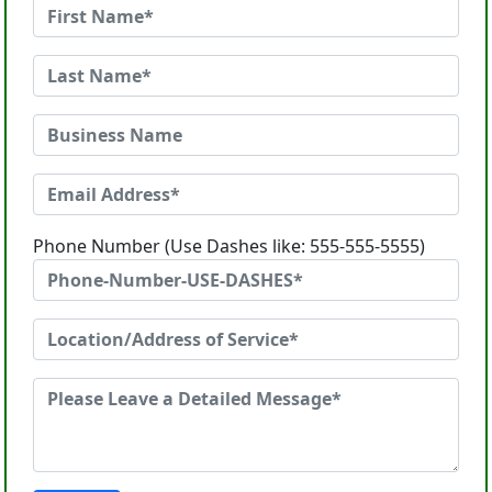
Phone Number (Use Dashes like: 555-555-5555)