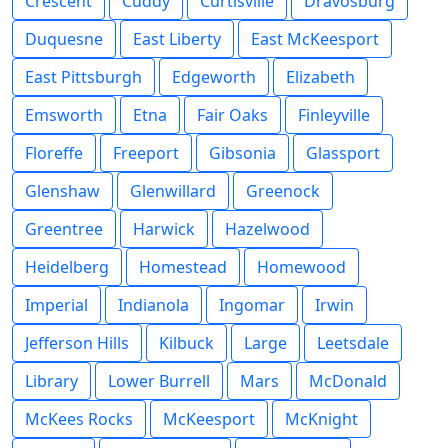
Crescent
Cuddy
Curtisville
Dravosburg
Duquesne
East Liberty
East McKeesport
East Pittsburgh
Edgeworth
Elizabeth
Emsworth
Etna
Fair Oaks
Finleyville
Floreffe
Freeport
Gibsonia
Glassport
Glenshaw
Glenwillard
Greenock
Greentree
Harwick
Hazelwood
Heidelberg
Homestead
Homewood
Imperial
Indianola
Ingomar
Irwin
Jefferson Hills
Kilbuck
Large
Leetsdale
Library
Lower Burrell
Mars
McDonald
McKees Rocks
McKeesport
McKnight