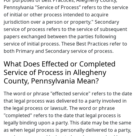
For purposes of Best Practices, Allegheny County,
Pennsylvania "Service of Process” refers to the service
of initial or other process intended to acquire
jurisdiction over a person or property." Secondary
service of process refers to the service of subsequent
papers exchanged between the parties following
service of initial process. These Best Practices refer to
both Primary and Secondary service of process.
What Does Effected or Completed
Service of Process in Allegheny
County, Pennsylvania Mean?
The word or phrase "effected service" refers to the date
that legal process was delivered to a party involved in
the legal process or lawsuit. The word or phrase
"completed" refers to the date that legal process is
legally binding upon a party. This date may be the same
as when legal process is personally delivered to a party,