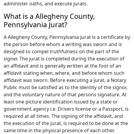
administer oaths, and execute jurats.
What is a Allegheny County,
Pennsylvania Jurat?
A Allegheny County, Pennsylvania jurat is a certificate by
the person before whom a writing was sworn and is
designed to compel truthfulness on the part of the
signer. The jurat is completed during the execution of
an affidavit and is generally written at the foot of an
affidavit stating when, where, and before whom such
affidavit was sworn. Before executing a jurat, a Notary
Public must be satisfied as to the identity of the signor,
and the voluntary nature of that persons signature. At
least one picture identification issued by a state or
government agency i.e. Drivers license or a Passport, is
required at all times. The signing of the affidavit, and
the execution of the jurat, is required to be done at the
same time in the physical presence of each other.