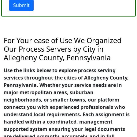
Submit
For Your ease of Use We Organized
Our Process Servers by City in
Allegheny County, Pennsylvania
Use the links below to explore process serving
services throughout the cities of Allegheny County,
Pennsylvania. Whether your service needs are in
major metropolitan areas, suburban
neighborhoods, or smaller towns, our platform
connects you with experienced professionals who
understand local requirements. Each assignment is
handled within a coordinated, management
supported system ensuring your legal documents
are delivered promptly, accurately, and in full