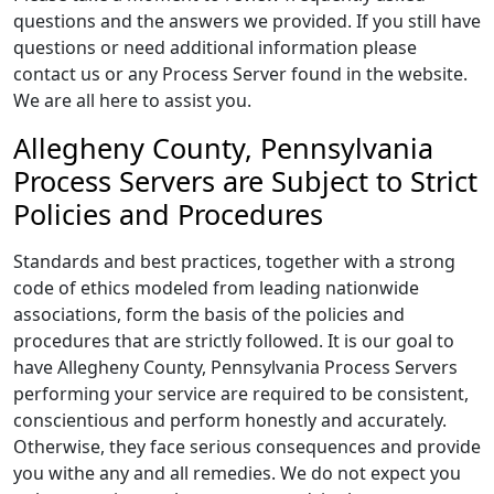
questions and the answers we provided. If you still have
questions or need additional information please
contact us or any Process Server found in the website.
We are all here to assist you.
Allegheny County, Pennsylvania
Process Servers are Subject to Strict
Policies and Procedures
Standards and best practices, together with a strong
code of ethics modeled from leading nationwide
associations, form the basis of the policies and
procedures that are strictly followed. It is our goal to
have Allegheny County, Pennsylvania Process Servers
performing your service are required to be consistent,
conscientious and perform honestly and accurately.
Otherwise, they face serious consequences and provide
you withe any and all remedies. We do not expect you