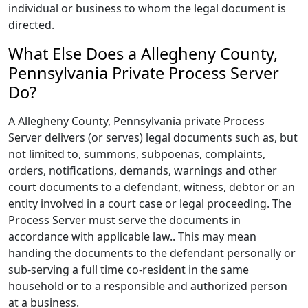
individual or business to whom the legal document is
directed.
What Else Does a Allegheny County,
Pennsylvania Private Process Server
Do?
A Allegheny County, Pennsylvania private Process
Server delivers (or serves) legal documents such as, but
not limited to, summons, subpoenas, complaints,
orders, notifications, demands, warnings and other
court documents to a defendant, witness, debtor or an
entity involved in a court case or legal proceeding. The
Process Server must serve the documents in
accordance with applicable law.. This may mean
handing the documents to the defendant personally or
sub-serving a full time co-resident in the same
household or to a responsible and authorized person
at a business.