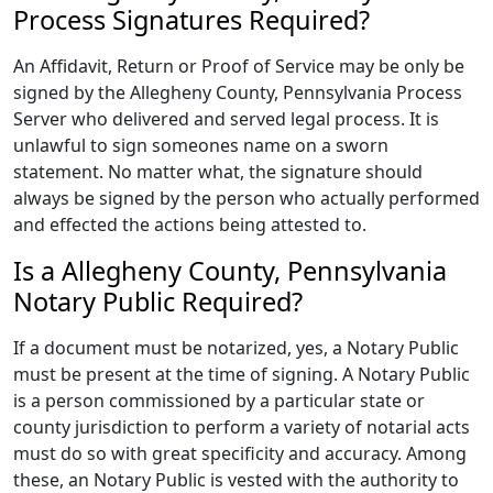
Process Signatures Required?
An Affidavit, Return or Proof of Service may be only be
signed by the Allegheny County, Pennsylvania Process
Server who delivered and served legal process. It is
unlawful to sign someones name on a sworn
statement. No matter what, the signature should
always be signed by the person who actually performed
and effected the actions being attested to.
Is a Allegheny County, Pennsylvania
Notary Public Required?
If a document must be notarized, yes, a Notary Public
must be present at the time of signing. A Notary Public
is a person commissioned by a particular state or
county jurisdiction to perform a variety of notarial acts
must do so with great specificity and accuracy. Among
these, an Notary Public is vested with the authority to