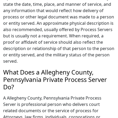
state the date, time, place, and manner of service, and
any information that would reflect how delivery of
process or other legal document was made to a person
or entity served. An approximate physical description is
also recommended, usually offered by Process Servers
but is usually not a requirement. When required, a
proof or affidavit of service should also reflect the
description or relationship of that person to the person
or entity served, and the military status of the person
served.
What Does a Allegheny County,
Pennsylvania Private Process Server
Do?
A Allegheny County, Pennsylvania Private Process
Server is professional person who delivers court
related documents or the service of process for
Attorneys, law firms, individuals, corporations or