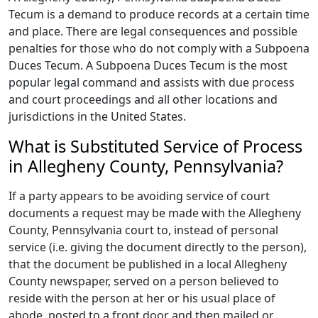
Tecum is a demand to produce records at a certain time
and place. There are legal consequences and possible
penalties for those who do not comply with a Subpoena
Duces Tecum. A Subpoena Duces Tecum is the most
popular legal command and assists with due process
and court proceedings and all other locations and
jurisdictions in the United States.
What is Substituted Service of Process
in Allegheny County, Pennsylvania?
If a party appears to be avoiding service of court
documents a request may be made with the Allegheny
County, Pennsylvania court to, instead of personal
service (i.e. giving the document directly to the person),
that the document be published in a local Allegheny
County newspaper, served on a person believed to
reside with the person at her or his usual place of
abode, posted to a front door and then mailed or