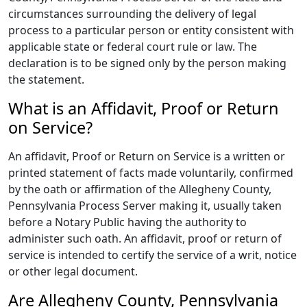
circumstances surrounding the delivery of legal
process to a particular person or entity consistent with
applicable state or federal court rule or law. The
declaration is to be signed only by the person making
the statement.
What is an Affidavit, Proof or Return
on Service?
An affidavit, Proof or Return on Service is a written or
printed statement of facts made voluntarily, confirmed
by the oath or affirmation of the Allegheny County,
Pennsylvania Process Server making it, usually taken
before a Notary Public having the authority to
administer such oath. An affidavit, proof or return of
service is intended to certify the service of a writ, notice
or other legal document.
Are Allegheny County, Pennsylvania