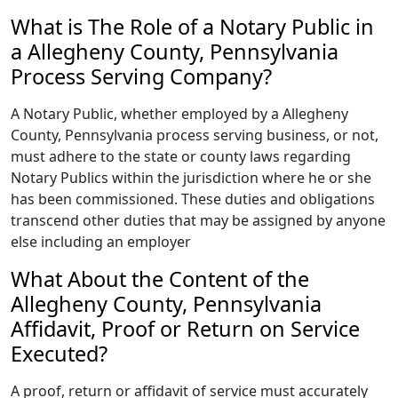
What is The Role of a Notary Public in
a Allegheny County, Pennsylvania
Process Serving Company?
A Notary Public, whether employed by a Allegheny
County, Pennsylvania process serving business, or not,
must adhere to the state or county laws regarding
Notary Publics within the jurisdiction where he or she
has been commissioned. These duties and obligations
transcend other duties that may be assigned by anyone
else including an employer
What About the Content of the
Allegheny County, Pennsylvania
Affidavit, Proof or Return on Service
Executed?
A proof, return or affidavit of service must accurately