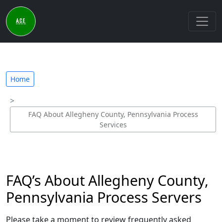
Home
FAQ About Allegheny County, Pennsylvania Process
Services
FAQ’s About Allegheny County,
Pennsylvania Process Servers
Please take a moment to review frequently asked