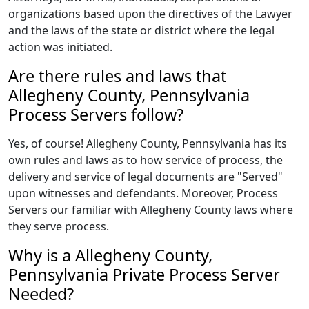
organizations based upon the directives of the Lawyer
and the laws of the state or district where the legal
action was initiated.
Are there rules and laws that
Allegheny County, Pennsylvania
Process Servers follow?
Yes, of course! Allegheny County, Pennsylvania has its
own rules and laws as to how service of process, the
delivery and service of legal documents are "Served"
upon witnesses and defendants. Moreover, Process
Servers our familiar with Allegheny County laws where
they serve process.
Why is a Allegheny County,
Pennsylvania Private Process Server
Needed?