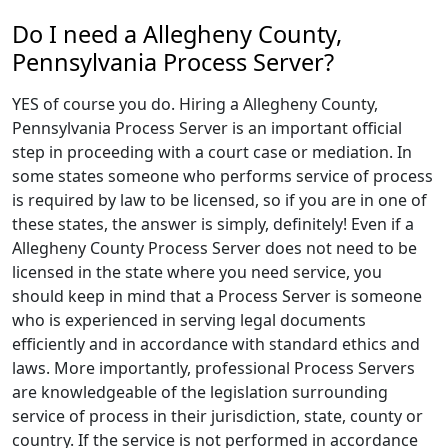
Do I need a Allegheny County,
Pennsylvania Process Server?
YES of course you do. Hiring a Allegheny County,
Pennsylvania Process Server is an important official
step in proceeding with a court case or mediation. In
some states someone who performs service of process
is required by law to be licensed, so if you are in one of
these states, the answer is simply, definitely! Even if a
Allegheny County Process Server does not need to be
licensed in the state where you need service, you
should keep in mind that a Process Server is someone
who is experienced in serving legal documents
efficiently and in accordance with standard ethics and
laws. More importantly, professional Process Servers
are knowledgeable of the legislation surrounding
service of process in their jurisdiction, state, county or
country. If the service is not performed in accordance