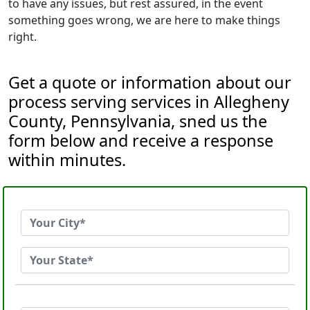
to have any issues, but rest assured, in the event
something goes wrong, we are here to make things
right.
Get a quote or information about our
process serving services in Allegheny
County, Pennsylvania, sned us the
form below and receive a response
within minutes.