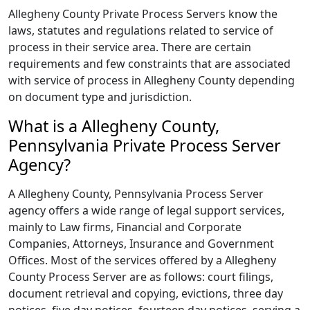
Allegheny County Private Process Servers know the
laws, statutes and regulations related to service of
process in their service area. There are certain
requirements and few constraints that are associated
with service of process in Allegheny County depending
on document type and jurisdiction.
What is a Allegheny County,
Pennsylvania Private Process Server
Agency?
A Allegheny County, Pennsylvania Process Server
agency offers a wide range of legal support services,
mainly to Law firms, Financial and Corporate
Companies, Attorneys, Insurance and Government
Offices. Most of the services offered by a Allegheny
County Process Server are as follows: court filings,
document retrieval and copying, evictions, three day