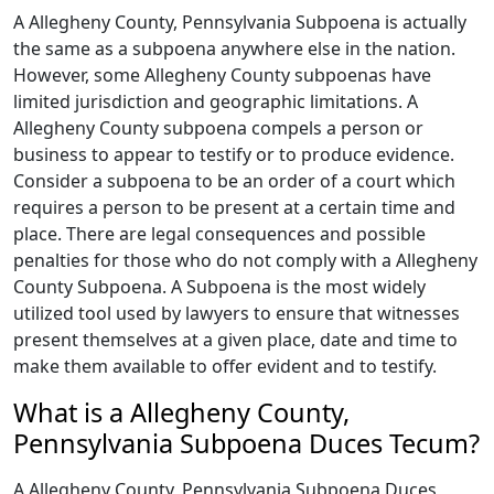
A Allegheny County, Pennsylvania Subpoena is actually
the same as a subpoena anywhere else in the nation.
However, some Allegheny County subpoenas have
limited jurisdiction and geographic limitations. A
Allegheny County subpoena compels a person or
business to appear to testify or to produce evidence.
Consider a subpoena to be an order of a court which
requires a person to be present at a certain time and
place. There are legal consequences and possible
penalties for those who do not comply with a Allegheny
County Subpoena. A Subpoena is the most widely
utilized tool used by lawyers to ensure that witnesses
present themselves at a given place, date and time to
make them available to offer evident and to testify.
What is a Allegheny County,
Pennsylvania Subpoena Duces Tecum?
A Allegheny County, Pennsylvania Subpoena Duces