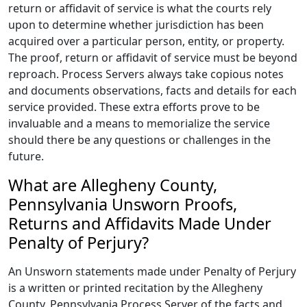
return or affidavit of service is what the courts rely
upon to determine whether jurisdiction has been
acquired over a particular person, entity, or property.
The proof, return or affidavit of service must be beyond
reproach. Process Servers always take copious notes
and documents observations, facts and details for each
service provided. These extra efforts prove to be
invaluable and a means to memorialize the service
should there be any questions or challenges in the
future.
What are Allegheny County,
Pennsylvania Unsworn Proofs,
Returns and Affidavits Made Under
Penalty of Perjury?
An Unsworn statements made under Penalty of Perjury
is a written or printed recitation by the Allegheny
County, Pennsylvania Process Server of the facts and