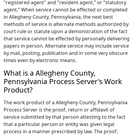
"registered agent" and "resident agent,” or “statutory
agent.” When service cannot be effected or completed
in Allegheny County, Pennsylvania, the next best
methods of service is alternate methods authorized by
court rule or statute upon a demonstration of the fact
that service cannot be effected by personally delivering
papers in person. Alternate service may include service
by mail, posting, publication and in some very obscure
times even by electronic means.
What is a Allegheny County,
Pennsylvania Process Server's Work
Product?
The work product of a Allegheny County, Pennsylvania
Process Server is the proof, return or affidavit of
service submitted by that person attesting to the fact
that a particular person or entity was given legal
process in a manner prescribed by law. The proof,