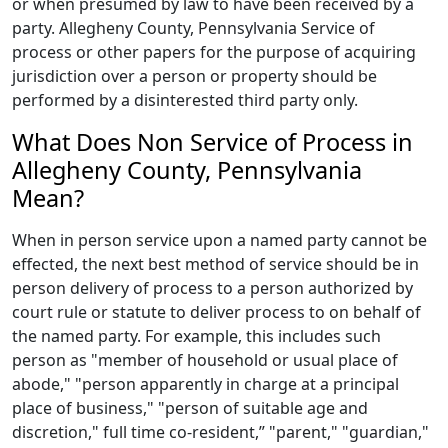
or when presumed by law to have been received by a
party. Allegheny County, Pennsylvania Service of
process or other papers for the purpose of acquiring
jurisdiction over a person or property should be
performed by a disinterested third party only.
What Does Non Service of Process in
Allegheny County, Pennsylvania
Mean?
When in person service upon a named party cannot be
effected, the next best method of service should be in
person delivery of process to a person authorized by
court rule or statute to deliver process to on behalf of
the named party. For example, this includes such
person as "member of household or usual place of
abode," "person apparently in charge at a principal
place of business," "person of suitable age and
discretion," full time co-resident,” "parent," "guardian,"