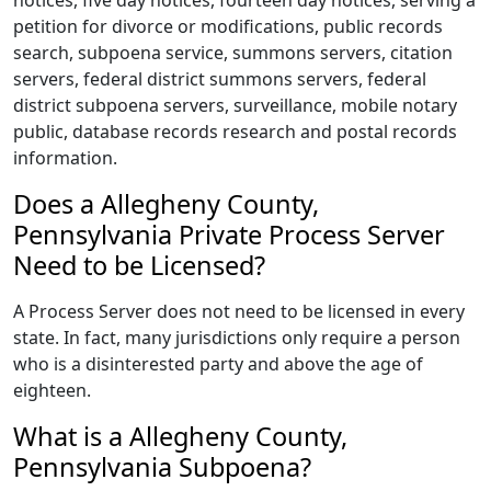
notices, five day notices, fourteen day notices, serving a
petition for divorce or modifications, public records
search, subpoena service, summons servers, citation
servers, federal district summons servers, federal
district subpoena servers, surveillance, mobile notary
public, database records research and postal records
information.
Does a Allegheny County,
Pennsylvania Private Process Server
Need to be Licensed?
A Process Server does not need to be licensed in every
state. In fact, many jurisdictions only require a person
who is a disinterested party and above the age of
eighteen.
What is a Allegheny County,
Pennsylvania Subpoena?