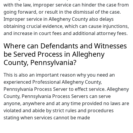
with the law, improper service can hinder the case from
going forward, or result in the dismissal of the case.
Improper service in Allegheny County also delays
obtaining crucial evidence, which can cause injunctions,
and increase in court fees and additional attorney fees.
Where can Defendants and Witnesses
be Served Process in Allegheny
County, Pennsylvania?
This is also an important reason why you need an
experienced Professional Allegheny County,
Pennsylvania Process Server to effect service. Allegheny
County, Pennsylvania Process Servers can serve
anyone, anywhere and at any time provided no laws are
violated and abide by strict rules and procedures
stating when services cannot be made