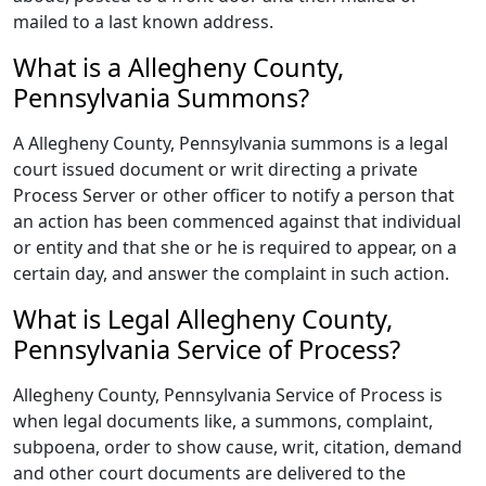
mailed to a last known address.
What is a Allegheny County,
Pennsylvania Summons?
A Allegheny County, Pennsylvania summons is a legal
court issued document or writ directing a private
Process Server or other officer to notify a person that
an action has been commenced against that individual
or entity and that she or he is required to appear, on a
certain day, and answer the complaint in such action.
What is Legal Allegheny County,
Pennsylvania Service of Process?
Allegheny County, Pennsylvania Service of Process is
when legal documents like, a summons, complaint,
subpoena, order to show cause, writ, citation, demand
and other court documents are delivered to the