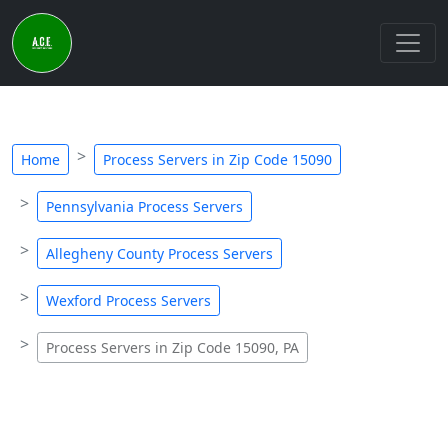
Home
Process Servers in Zip Code 15090
Pennsylvania Process Servers
Allegheny County Process Servers
Wexford Process Servers
Process Servers in Zip Code 15090, PA