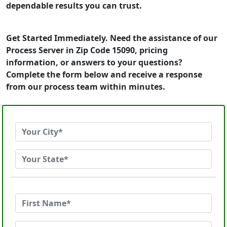
dependable results you can trust.
Get Started Immediately. Need the assistance of our
Process Server in Zip Code 15090, pricing
information, or answers to your questions?
Complete the form below and receive a response
from our process team within minutes.