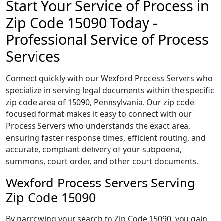
Start Your Service of Process in
Zip Code 15090 Today -
Professional Service of Process
Services
Connect quickly with our Wexford Process Servers who
specialize in serving legal documents within the specific
zip code area of 15090, Pennsylvania. Our zip code
focused format makes it easy to connect with our
Process Servers who understands the exact area,
ensuring faster response times, efficient routing, and
accurate, compliant delivery of your subpoena,
summons, court order, and other court documents.
Wexford Process Servers Serving
Zip Code 15090
By narrowing your search to Zip Code 15090, you gain