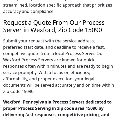
streamlined, location specific approach that prioritizes
accuracy and compliance.
Request a Quote From Our Process
Server in Wexford, Zip Code 15090
Submit your request with the service address,
preferred start date, and deadline to receive a fast,
competitive quote from a local Process Server. Our
Wexford Process Servers are known for quick
responses often within minutes and are ready to begin
service promptly. With a focus on efficiency,
affordability, and proper execution, your legal
documents will be served accurately and on time within
Zip Code 15090.
Wexford, Pennsylvania Process Servers dedicated to
proper Process Serving in zip code area 15090 by
delivering fast responses, competitive pricing, and