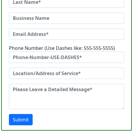
Phone Number (Use Dashes like: 555-555-5555)
Submit