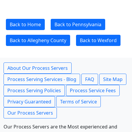
Back to Home
Back to Pennsylvania
Back to Allegheny County
Back to Wexford
About Our Process Servers
Process Serving Services - Blog
FAQ
Site Map
Process Serving Policies
Process Service Fees
Privacy Guaranteed
Terms of Service
Our Process Servers
Our Process Servers are the Most experienced and