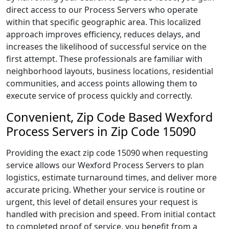
direct access to our Process Servers who operate
within that specific geographic area. This localized
approach improves efficiency, reduces delays, and
increases the likelihood of successful service on the
first attempt. These professionals are familiar with
neighborhood layouts, business locations, residential
communities, and access points allowing them to
execute service of process quickly and correctly.
Convenient, Zip Code Based Wexford
Process Servers in Zip Code 15090
Providing the exact zip code 15090 when requesting
service allows our Wexford Process Servers to plan
logistics, estimate turnaround times, and deliver more
accurate pricing. Whether your service is routine or
urgent, this level of detail ensures your request is
handled with precision and speed. From initial contact
to completed proof of service, you benefit from a