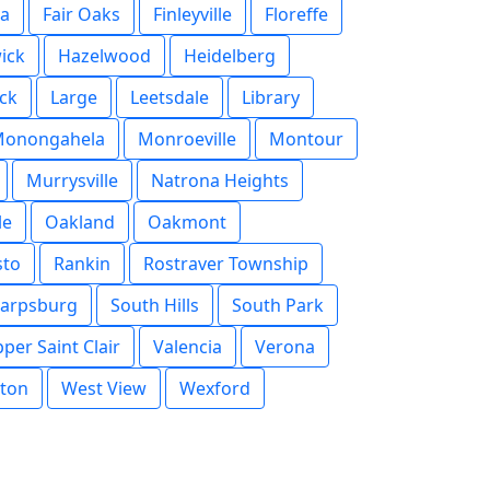
na
Fair Oaks
Finleyville
Floreffe
ick
Hazelwood
Heidelberg
uck
Large
Leetsdale
Library
onongahela
Monroeville
Montour
Murrysville
Natrona Heights
le
Oakland
Oakmont
sto
Rankin
Rostraver Township
arpsburg
South Hills
South Park
per Saint Clair
Valencia
Verona
ton
West View
Wexford