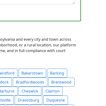
nsylvania and every city and town across
orhood, or a rural location, our platform
me, and in full compliance with court
airdford
Bakerstown
Barking
ddock
Bradfordwoods
Brentwood
darhurst
Cheswick
Clairton
isville
Dravosburg
Duquesne