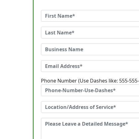
Phone Number (Use Dashes like: 555-555