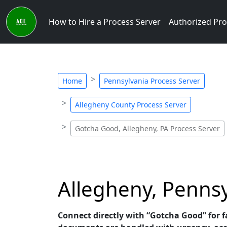
How to Hire a Process Server
Authorized Pro
Home
Pennsylvania Process Server
Allegheny County Process Server
Gotcha Good, Allegheny, PA Process Server
Allegheny, Pennsy
Connect directly with “Gotcha Good” for fa