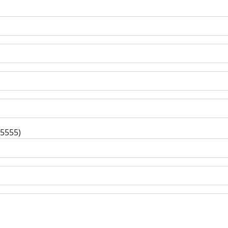
-5555)