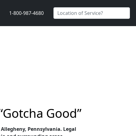
1-800-987-4680
 “Gotcha Good”
n Allegheny, Pennsylvania. Legal