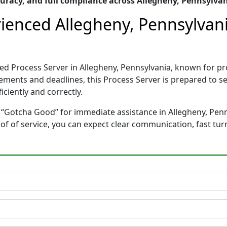
racy, and full compliance across Allegheny, Pennsylva
ienced Allegheny, Pennsylvani
ed Process Server in Allegheny, Pennsylvania, known for p
rements and deadlines, this Process Server is prepared to
ciently and correctly.
 “Gotcha Good” for immediate assistance in Allegheny, Penns
oof of service, you can expect clear communication, fast tu