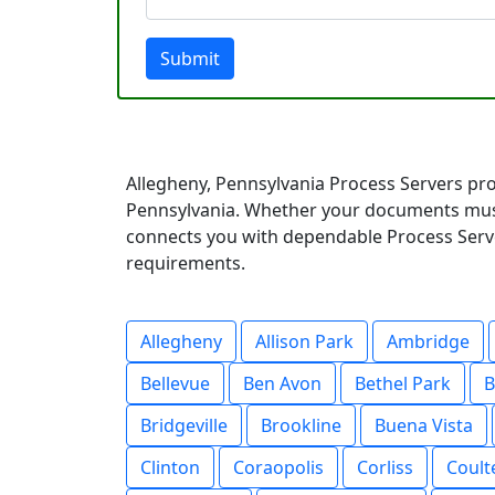
Submit
Allegheny, Pennsylvania Process Servers pro
Pennsylvania. Whether your documents must 
connects you with dependable Process Server
requirements.
Allegheny
Allison Park
Ambridge
Bellevue
Ben Avon
Bethel Park
B
Bridgeville
Brookline
Buena Vista
Clinton
Coraopolis
Corliss
Coult