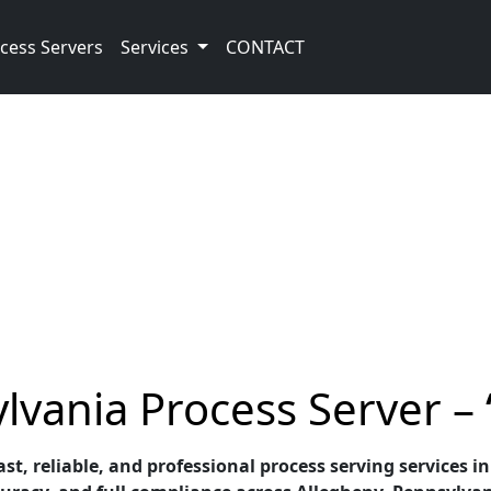
cess Servers
Services
CONTACT
lvania Process Server –
st, reliable, and professional process serving services i