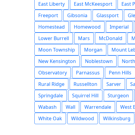
East Liberty
East McKeesport
East 
Freeport
Gibsonia
Glassport
Gl
Homestead
Homewood
Imperial
Lower Burrell
Mars
McDonald
M
Moon Township
Morgan
Mount Le
New Kensington
Noblestown
Nort
Observatory
Parnassus
Penn Hills
Rural Ridge
Russellton
Sarver
S
Springdale
Squirrel Hill
Sturgeon
Wabash
Wall
Warrendale
West E
White Oak
Wildwood
Wilkinsburg