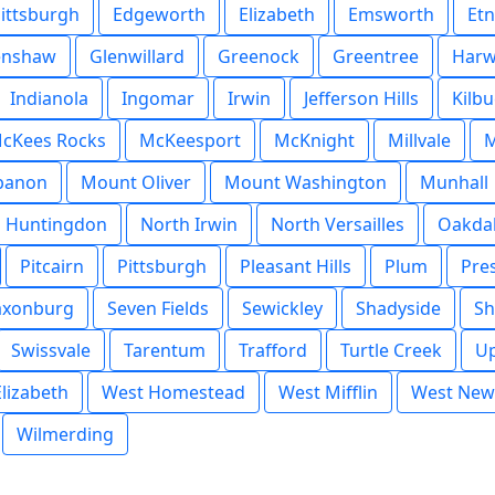
Pittsburgh
Edgeworth
Elizabeth
Emsworth
Et
enshaw
Glenwillard
Greenock
Greentree
Harw
Indianola
Ingomar
Irwin
Jefferson Hills
Kilb
cKees Rocks
McKeesport
McKnight
Millvale
M
banon
Mount Oliver
Mount Washington
Munhall
h Huntingdon
North Irwin
North Versailles
Oakda
Pitcairn
Pittsburgh
Pleasant Hills
Plum
Pre
axonburg
Seven Fields
Sewickley
Shadyside
Sh
Swissvale
Tarentum
Trafford
Turtle Creek
Up
lizabeth
West Homestead
West Mifflin
West New
Wilmerding