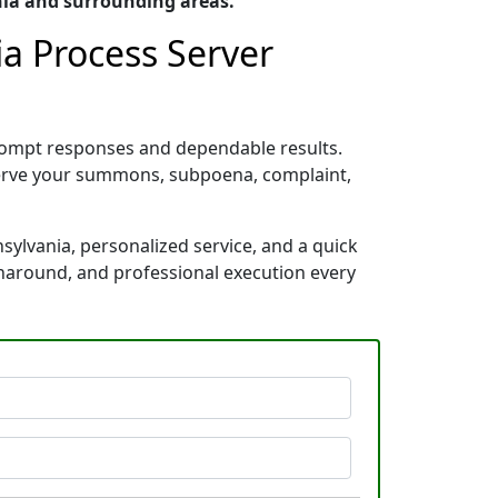
nia and surrounding areas.
a Process Server
rompt responses and dependable results.
 serve your summons, subpoena, complaint,
ylvania, personalized service, and a quick
rnaround, and professional execution every