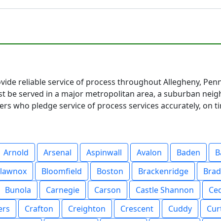
vide reliable service of process throughout Allegheny, Pen
be served in a major metropolitan area, a suburban neighb
s who pledge service of process services accurately, on ti
Arnold
Arsenal
Aspinwall
Avalon
Baden
B
lawnox
Bloomfield
Boston
Brackenridge
Bra
Bunola
Carnegie
Carson
Castle Shannon
Ce
ers
Crafton
Creighton
Crescent
Cuddy
Curt