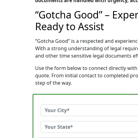
documents are handled with urgency, accu
“Gotcha Good” – Exper
Ready to Assist
“Gotcha Good” is a respected and experienc
With a strong understanding of legal requi
and other time sensitive legal documents effi
Use the form below to connect directly with
quote. From initial contact to completed pr
step of the way.